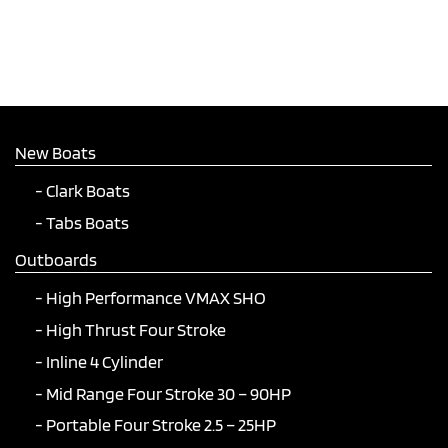
New Boats
Clark Boats
Tabs Boats
Outboards
High Performance VMAX SHO
High Thrust Four Stroke
Inline 4 Cylinder
Mid Range Four Stroke 30 – 90HP
Portable Four Stroke 2.5 – 25HP