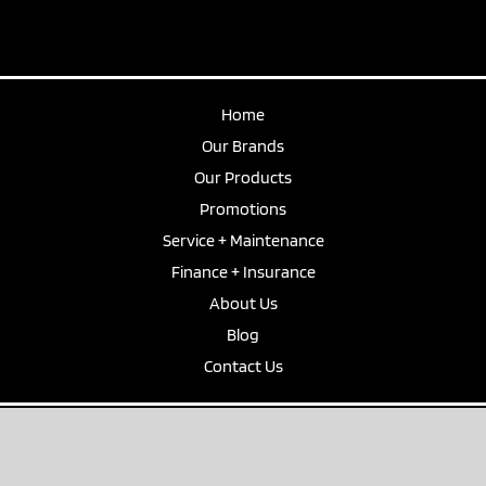
Home
Our Brands
Our Products
Promotions
Service + Maintenance
Finance + Insurance
About Us
Blog
Contact Us
Privacy Policy
|
Disclaimer
© Captain Marine. All Rights Reserved. Site by the team at
Zest
. | Website
Design Tasmania