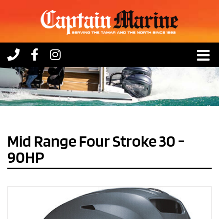
Skip
to
content
Mid Range Four Stroke 30 -
90HP