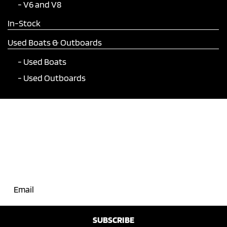
V6 and V8
In-Stock
Used Boats & Outboards
Used Boats
Used Outboards
Join Our Mailing List