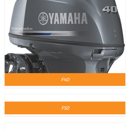
F40
F50