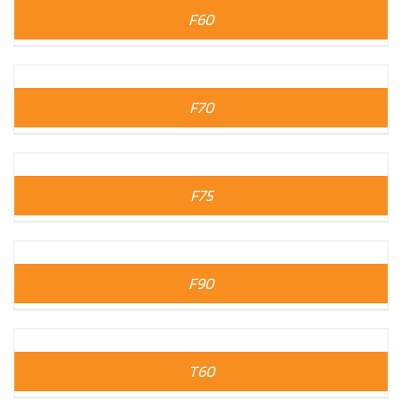
F60
F70
F75
F90
T60