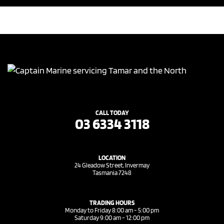
CALL TODAY
03 6334 3118
LOCATION
24 Gleadow Street, Invermay
Tasmania 7248
TRADING HOURS
Monday to Friday 8:00 am - 5:00 pm
Saturday 9:00 am - 12:00 pm