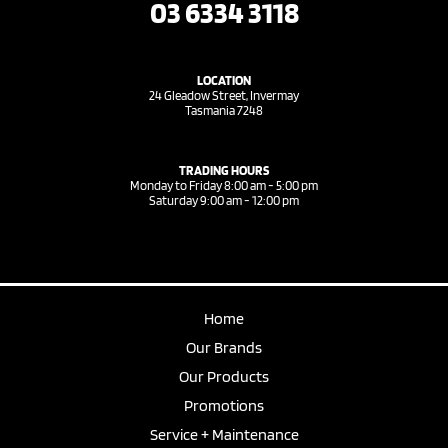
03 6334 3118
LOCATION
24 Gleadow Street, Invermay
Tasmania 7248
TRADING HOURS
Monday to Friday 8:00 am - 5:00 pm
Saturday 9:00 am - 12:00 pm
Home
Our Brands
Our Products
Promotions
Service + Maintenance