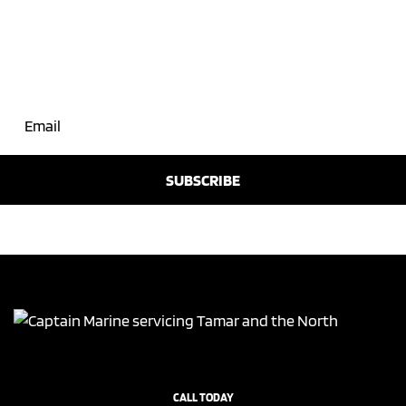
Join Our Mailing List
CALL TODAY