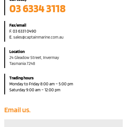
03 6334 3118
Fax/email
F. 03 6331 0490
E.
sales@captainmarine.com.au
Location
24 Gleadow Street, Invermay
Tasmania 7248
Trading hours
Monday to Friday 8:00 am – 5:00 pm
Saturday 9:00 am – 12:00 pm
Email us.