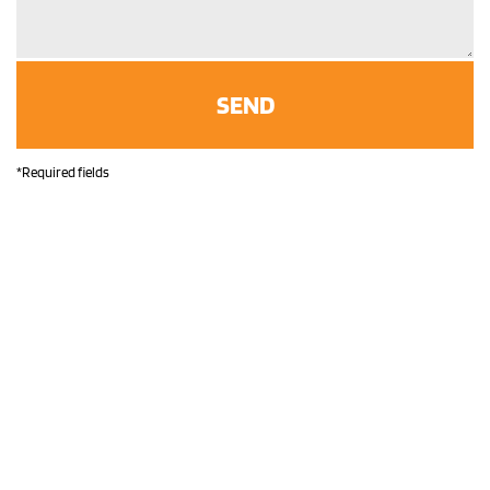
*Required fields