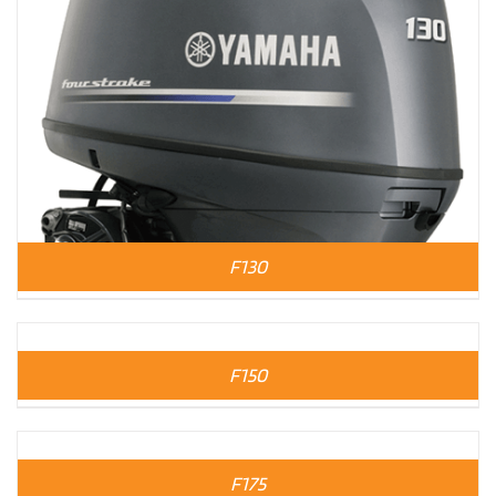
F130
F150
F175