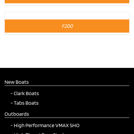
F200
New Boats
Clark Boats
Tabs Boats
Outboards
High Performance VMAX SHO