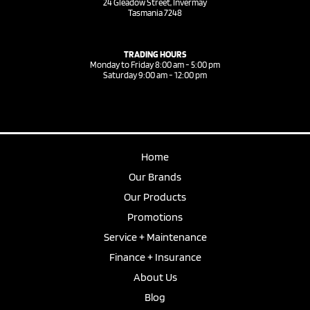
24 Gleadow Street, Invermay
Tasmania 7248
TRADING HOURS
Monday to Friday 8:00 am - 5:00 pm
Saturday 9:00 am - 12:00 pm
Home
Our Brands
Our Products
Promotions
Service + Maintenance
Finance + Insurance
About Us
Blog