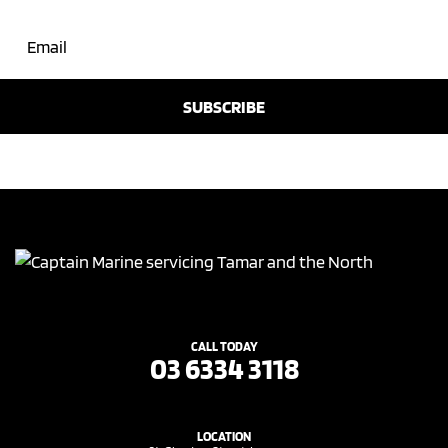
CALL TODAY
03 6334 3118
LOCATION