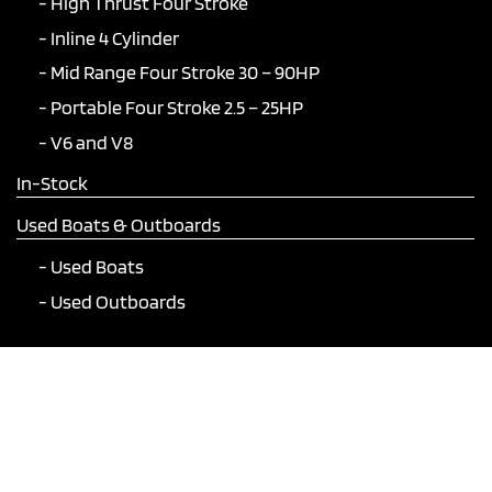
High Thrust Four Stroke
Inline 4 Cylinder
Mid Range Four Stroke 30 – 90HP
Portable Four Stroke 2.5 – 25HP
V6 and V8
In-Stock
Used Boats & Outboards
Used Boats
Used Outboards
Join Our Mailing List